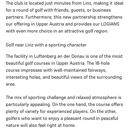
The club is located just minutes from Linz, making it ideal
for a round of golf with friends, guests, or business
partners. Furthermore, this new partnership strengthens
our offering in Upper Austria and provides our LOGIANS
with even more choice in an attractive golf region.
Golf near Linz with a sporting character
The facility in Luftenberg an der Donau is one of the most
beautiful golf courses in Upper Austria. The 18-hole
course impresses with well-maintained fairways,
interesting holes, and beautiful views of the surrounding
area.
The mix of sporting challenge and relaxed atmosphere is
particularly appealing. On the one hand, the course offers
plenty of variety for experienced players. On the other,
golfers who want to enjoy a pleasant round in peaceful
nature will also feel right at home.