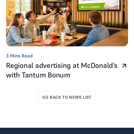
3
Mins Read
Regional advertising at McDonald’s
with Tantum Bonum
GO BACK TO NEWS LIST