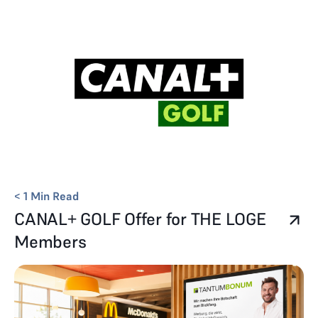
< 1
Min Read
CANAL+ GOLF Offer for THE LOGE
Members