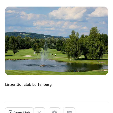
Linzer Golfclub Luftenberg
Copy Link