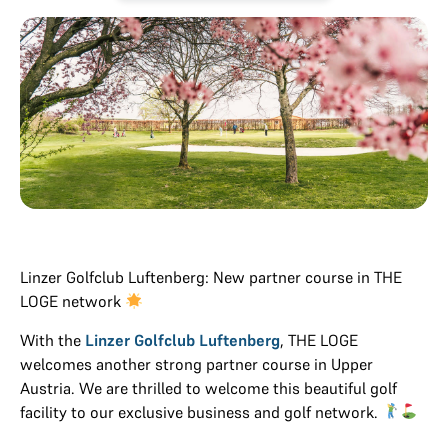
Linzer Golfclub Luftenberg: New partner course in THE
LOGE network
With the
Linzer Golfclub Luftenberg
, THE LOGE
welcomes another strong partner course in Upper
Austria. We are thrilled to welcome this beautiful golf
facility to our exclusive business and golf network.