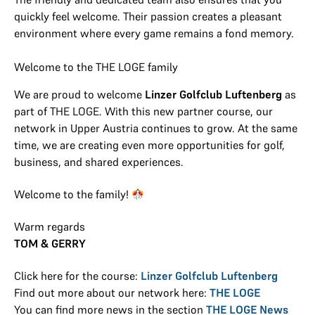
quickly feel welcome. Their passion creates a pleasant
environment where every game remains a fond memory.
Welcome to the THE LOGE family
We are proud to welcome
Linzer Golfclub Luftenberg
as
part of THE LOGE. With this new partner course, our
network in Upper Austria continues to grow. At the same
time, we are creating even more opportunities for golf,
business, and shared experiences.
Welcome to the family!
Warm regards
TOM & GERRY
Click here for the course:
Linzer Golfclub Luftenberg
Find out more about our network here:
THE LOGE
You can find more news in the section
THE LOGE News