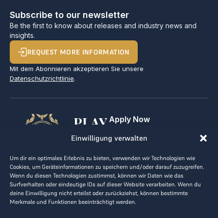
Subscribe to our newsletter
Be the first to know about releases and industry news and
insights.
REQUEST MORE INFORMATION
Mit dem Abonnieren akzeptieren Sie unsere
Datenschutzrichtlinie
.
PLAY
Apply Now
For Golf Clubs
GOLF,
Einwilligung verwalten
Contact
Imprint
MAKE
Um dir ein optimales Erlebnis zu bieten, verwenden wir Technologien wie
Terms & Conditions
Cookies, um Geräteinformationen zu speichern und/oder darauf zuzugreifen.
BUSINESS
Data Privacy
Wenn du diesen Technologien zustimmst, können wir Daten wie das
Surfverhalten oder eindeutige IDs auf dieser Website verarbeiten. Wenn du
kontakt@the-loge.com
deine Einwilligung nicht erteilst oder zurückziehst, können bestimmte
Merkmale und Funktionen beeinträchtigt werden.
Our friendly team is here to help.
+43 676 944 44 81