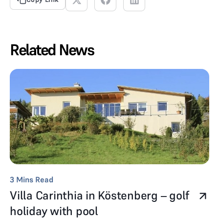
Related News
3
Mins Read
Villa Carinthia in Köstenberg – golf
holiday with pool