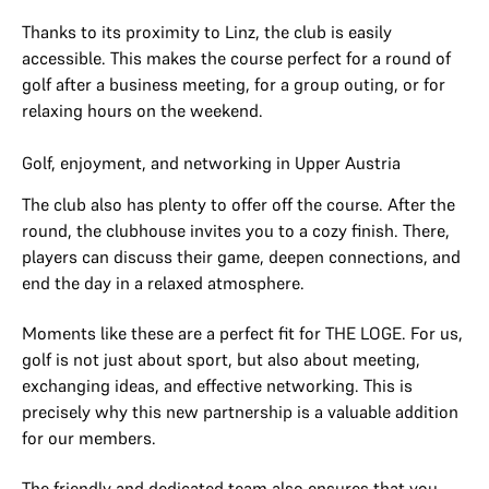
Thanks to its proximity to Linz, the club is easily
accessible. This makes the course perfect for a round of
golf after a business meeting, for a group outing, or for
relaxing hours on the weekend.
Golf, enjoyment, and networking in Upper Austria
The club also has plenty to offer off the course. After the
round, the clubhouse invites you to a cozy finish. There,
players can discuss their game, deepen connections, and
end the day in a relaxed atmosphere.
Moments like these are a perfect fit for THE LOGE. For us,
golf is not just about sport, but also about meeting,
exchanging ideas, and effective networking. This is
precisely why this new partnership is a valuable addition
for our members.
The friendly and dedicated team also ensures that you