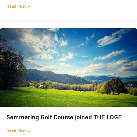
Read Post »
Semmering Golf Course joined THE LOGE
Semmering Golf Course joined THE LOGE
Read Post »