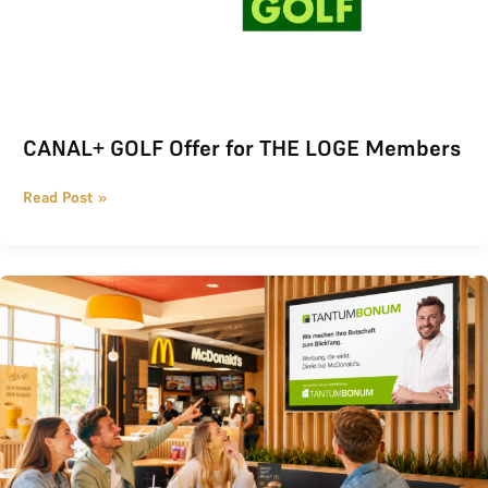
CANAL+ GOLF Offer for THE LOGE Members
Read Post »
Regional advertising at McDonald’s with Tantum Bonum