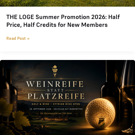
THE LOGE Summer Promotion 2026: Half
Price, Half Credits for New Members
Read Post »
Wine Proficiency instead of Course Proficiency 2026 at Golfclub 