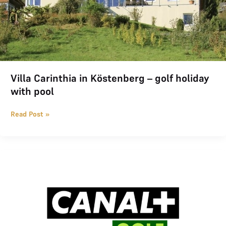
Villa Carinthia in Köstenberg – golf holiday
with pool
Read Post »
CANAL+ GOLF Offer for THE LOGE Members