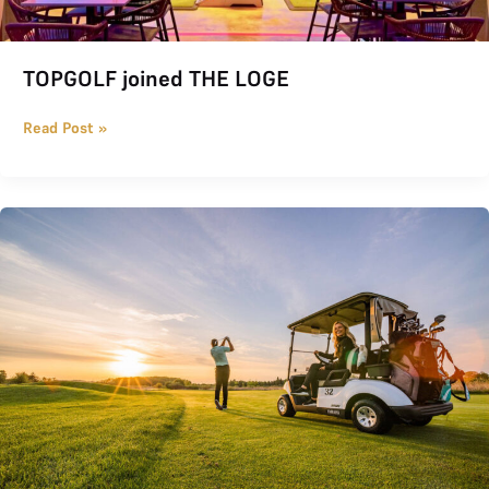
TOPGOLF joined THE LOGE
Read Post »
THE LOGE Summer Promotion 2026: Half Price, Half Credits for 