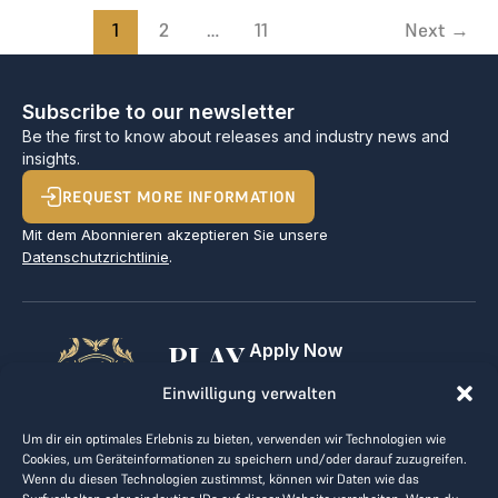
1
2
…
11
Next
→
Subscribe to our newsletter
Be the first to know about releases and industry news and
insights.
REQUEST MORE INFORMATION
Mit dem Abonnieren akzeptieren Sie unsere
Datenschutzrichtlinie
.
PLAY
Apply Now
For Golf Clubs
GOLF,
Einwilligung verwalten
Contact
Imprint
MAKE
Um dir ein optimales Erlebnis zu bieten, verwenden wir Technologien wie
Terms & Conditions
Cookies, um Geräteinformationen zu speichern und/oder darauf zuzugreifen.
BUSINESS
Data Privacy
Wenn du diesen Technologien zustimmst, können wir Daten wie das