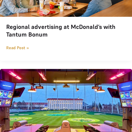
Regional advertising at McDonald’s with
Tantum Bonum
Read Post »
TOPGOLF joined THE LOGE