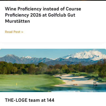
Wine Proficiency instead of Course
Proficiency 2026 at Golfclub Gut
Murstätten
Read Post »
THE-LOGE team at 144
THE-LOGE team at 144