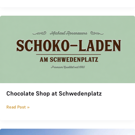
Chocolate Shop at Schwedenplatz
Chocolate Shop at Schwedenplatz
Read Post »
THE LOGE Invitational 2026