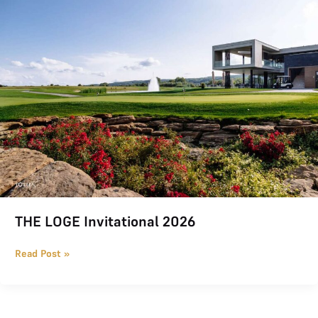
THE LOGE Invitational 2026
Read Post »