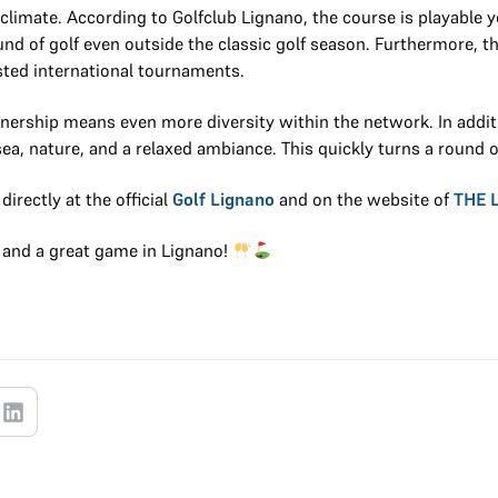
climate. According to Golfclub Lignano, the course is playable y
und of golf even outside the classic golf season. Furthermore, the
sted international tournaments.
ership means even more diversity within the network. In additi
e sea, nature, and a relaxed ambiance. This quickly turns a round 
irectly at the official
Golf Lignano
and on the website of
THE 
and a great game in Lignano!