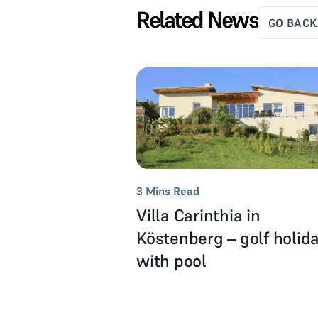
Related News
GO BACK
3
Mins Read
Villa Carinthia in
Köstenberg – golf holid
with pool