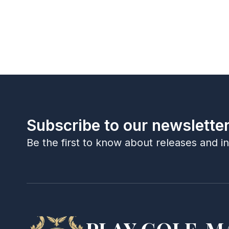
Subscribe to our newslette
Be the first to know about releases and i