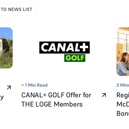
 TO NEWS LIST
< 1
Min Read
3
Min
CANAL+ GOLF Offer for
Regi
ay
THE LOGE Members
McD
Bo