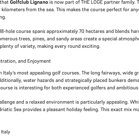
 that
Golfclub Lignano
is now part of THE LOGE partner family. Th
ew kilometers from the sea. This makes the course perfect for 
ing.
18-hole course spans approximately 70 hectares and blends har
umerous trees, pines, and sandy areas create a special atmosph
plenty of variety, making every round exciting.
ntration, and Enjoyment
rn Italy’s most appealing golf courses. The long fairways, wide 
ditionally, water hazards and strategically placed bunkers dem
course is interesting for both experienced golfers and ambitious 
allenge and a relaxed environment is particularly appealing. Whi
driatic Sea provides a pleasant holiday feeling. This exact mix m
Italy