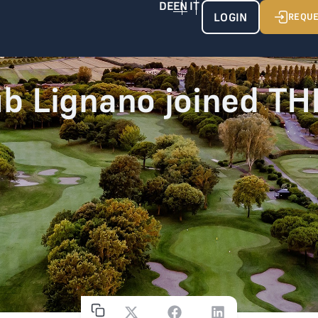
LOGIN
REQUE
ub Lignano joined T