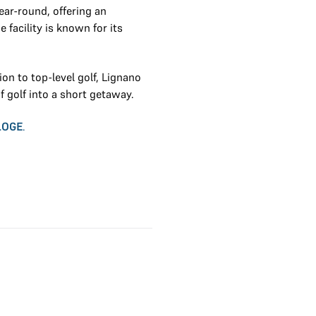
ear-round, offering an
 facility is known for its
on to top-level golf, Lignano
of golf into a short getaway.
LOGE
.