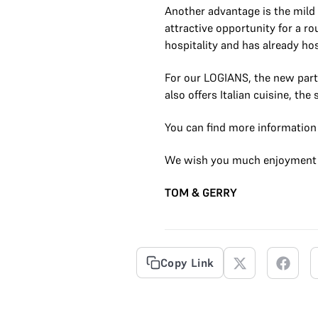
Another advantage is the mild 
attractive opportunity for a ro
hospitality and has already ho
For our LOGIANS, the new partn
also offers Italian cuisine, th
You can find more information d
We wish you much enjoyment 
TOM & GERRY
Copy Link