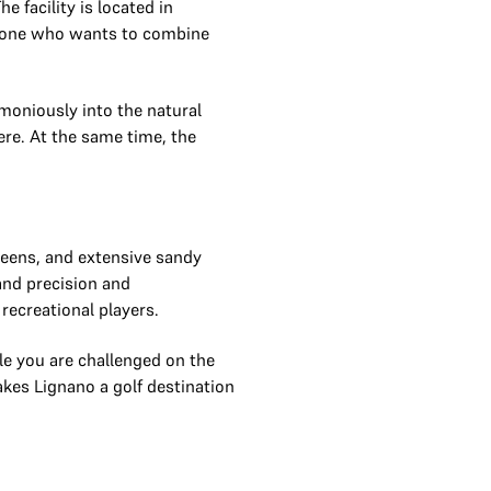
e facility is located in
anyone who wants to combine
moniously into the natural
ere. At the same time, the
greens, and extensive sandy
and precision and
recreational players.
le you are challenged on the
akes Lignano a golf destination