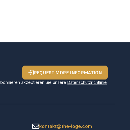
REQUEST MORE INFORMATION
Abonnieren akzeptieren Sie unsere
Datenschutzrichtlinie
.
kontakt@the-loge.com