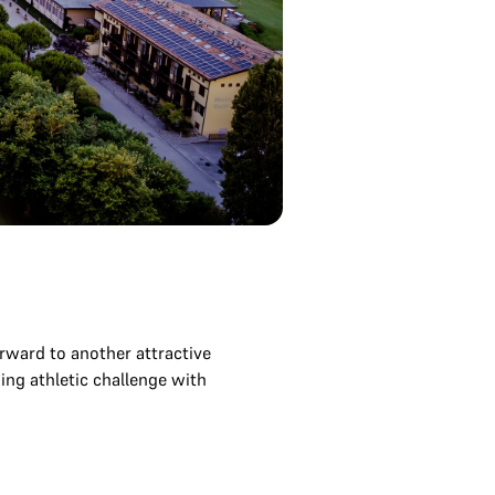
ward to another attractive
ning athletic challenge with