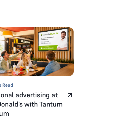
s Read
onal advertising at
onald’s with Tantum
num