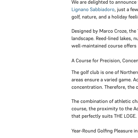
We are delighted to announce
Lignano Sabbiadoro
, just a f
golf, nature, and a holiday feel
Designed by Marco Croze, the 
landscape. Reed-lined lakes, n
well-maintained course offers 
A Course for Precision, Conce
The golf club is one of Northe
areas ensure a varied game. Ad
concentration. Therefore, the 
The combination of athletic ch
course, the proximity to the A
that perfectly suits THE LOGE.
Year-Round Golfing Pleasure in 