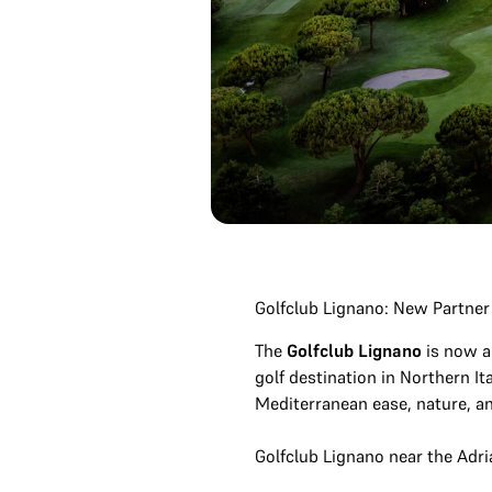
Golfclub Lignano: New Partner
The
Golfclub Lignano
is now a
golf destination in Northern It
Mediterranean ease, nature, and
Golfclub Lignano near the Adri