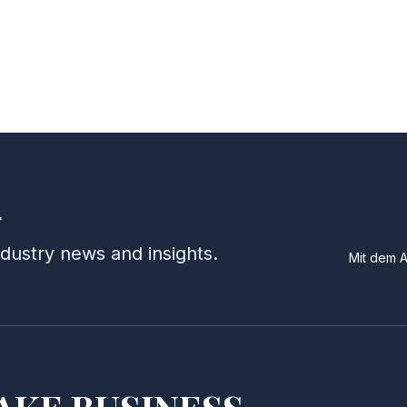
r
ndustry news and insights.
Mit dem 