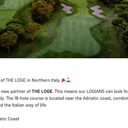
 of THE LOGE in Northern Italy
 new partner of
THE LOGE.
This means our LOGIANS can look for
aly. The 18-hole course is located near the Adriatic coast, combi
 the Italian way of life.
atic Coast