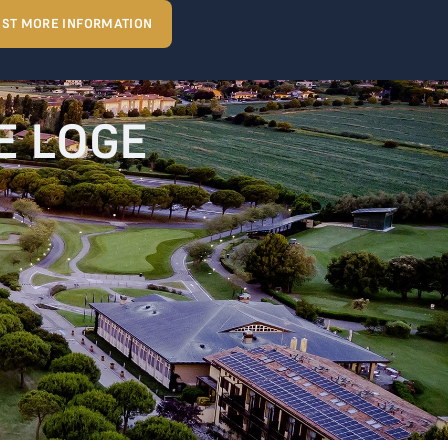
ST MORE INFORMATION
HE LOGE