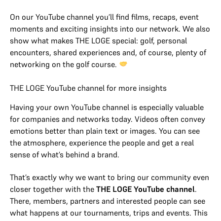
On our YouTube channel you’ll find films, recaps, event
moments and exciting insights into our network. We also
show what makes THE LOGE special: golf, personal
encounters, shared experiences and, of course, plenty of
networking on the golf course.
THE LOGE YouTube channel for more insights
Having your own YouTube channel is especially valuable
for companies and networks today. Videos often convey
emotions better than plain text or images. You can see
the atmosphere, experience the people and get a real
sense of what’s behind a brand.
That’s exactly why we want to bring our community even
closer together with the
THE LOGE YouTube channel
.
There, members, partners and interested people can see
what happens at our tournaments, trips and events. This