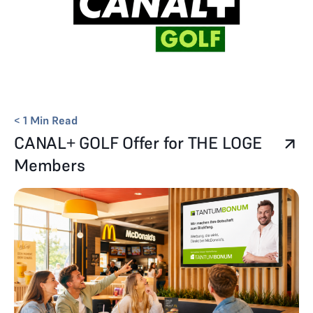
< 1
Min Read
CANAL+ GOLF Offer for THE LOGE
Members