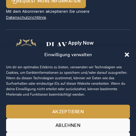
REQUEST MORE INFORMATION
Mit dem Abonnieren akzeptieren Sie unsere
Datenschutzrichtlinie
.
PLAY
Apply Now
For Golf Clubs
GOLF,
Einwilligung verwalten
Contact
Imprint
MAKE
Um dir ein optimales Erlebnis zu bieten, verwenden wir Technologien wie
Terms & Conditions
Cookies, um Geräteinformationen zu speichern und/oder darauf zuzugreifen.
BUSINESS
Data Privacy
Wenn du diesen Technologien zustimmst, können wir Daten wie das
Surfverhalten oder eindeutige IDs auf dieser Website verarbeiten. Wenn du
kontakt@the-loge.com
deine Einwilligung nicht erteilst oder zurückziehst, können bestimmte
Merkmale und Funktionen beeinträchtigt werden.
Our friendly team is here to help.
+43 676 944 44 81
AKZEPTIEREN
Mon-Fri from 8am to 5pm.
ABLEHNEN