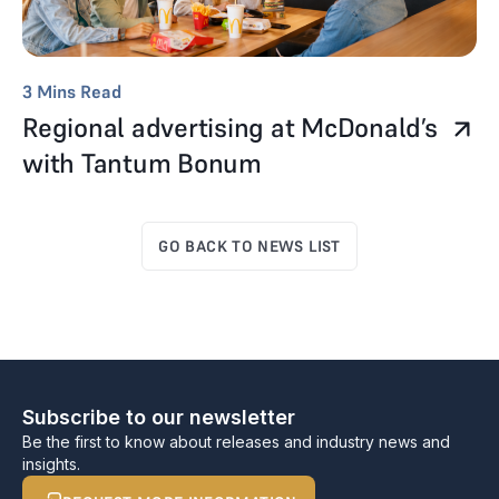
3
Mins Read
Regional advertising at McDonald’s
with Tantum Bonum
GO BACK TO NEWS LIST
Subscribe to our newsletter
Be the first to know about releases and industry news and
insights.