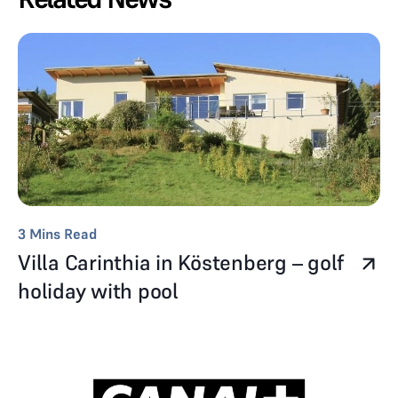
3
Mins Read
Villa Carinthia in Köstenberg – golf
holiday with pool