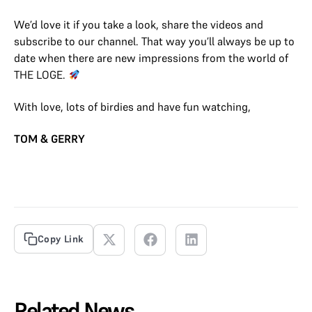
We’d love it if you take a look, share the videos and
subscribe to our channel. That way you’ll always be up to
date when there are new impressions from the world of
THE LOGE.
With love, lots of birdies and have fun watching,
TOM & GERRY
Copy Link
Related News