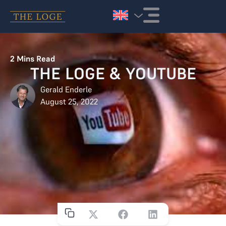
Skip to content
2
Mins Read
THE LOGE & YOUTUBE
Gerald Enderle
August 25, 2022