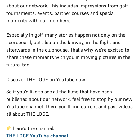
about our network. This includes impressions from golf
tournaments, events, partner courses and special
moments with our members.
Especially in golf, many stories happen not only on the
scoreboard, but also on the fairway, in the flight and
afterwards in the clubhouse. That’s why we’re excited to
share these moments with you in moving pictures in the
future, too.
Discover THE LOGE on YouTube now
So if you’d like to see all the films that have been
published about our network, feel free to stop by our new
YouTube channel. There you’ll find current and past videos
all about THE LOGE.
Here’s the channel:
THE LOGE YouTube channel