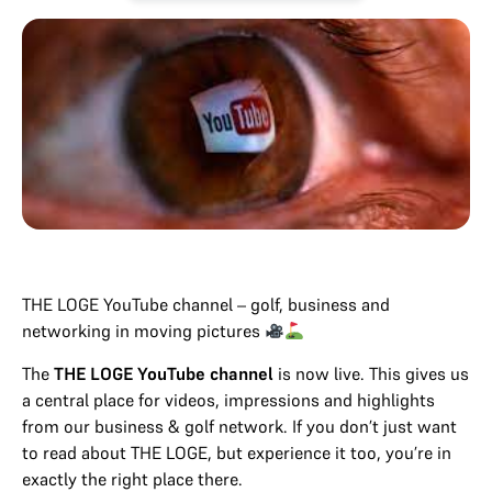
THE LOGE YouTube channel – golf, business and
networking in moving pictures
The
THE LOGE YouTube channel
is now live. This gives us
a central place for videos, impressions and highlights
from our business & golf network. If you don’t just want
to read about THE LOGE, but experience it too, you’re in
exactly the right place there.