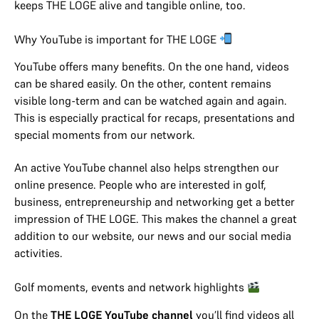
keeps THE LOGE alive and tangible online, too.
Why YouTube is important for THE LOGE
YouTube offers many benefits. On the one hand, videos
can be shared easily. On the other, content remains
visible long-term and can be watched again and again.
This is especially practical for recaps, presentations and
special moments from our network.
An active YouTube channel also helps strengthen our
online presence. People who are interested in golf,
business, entrepreneurship and networking get a better
impression of THE LOGE. This makes the channel a great
addition to our website, our news and our social media
activities.
Golf moments, events and network highlights
On the
THE LOGE YouTube channel
you’ll find videos all