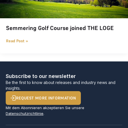
Semmering Golf Course joined THE LOGE
Read Post »
Subscribe to our newsletter
Be the first to know about releases and industry news and
insights.
REQUEST MORE INFORMATION
Mit dem Abonnieren akzeptieren Sie unsere
Datenschutzrichtlinie
.