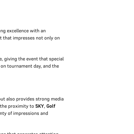
ing excellence with an
nt that impresses not only on
e, giving the event that special
c on tournament day, and the
 but also provides strong media
 the proximity to
SKY
,
Golf
enty of impressions and