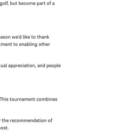
golf, but become part of a
ason we’d like to thank
tment to enabling other
ual appreciation, and people
. This tournament combines
 by the recommendation of
ost.