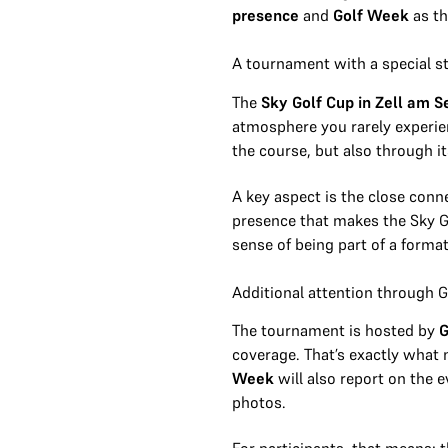
presence
and
Golf Week
as th
A tournament with a special s
The
Sky Golf Cup in Zell am S
atmosphere you rarely experien
the course, but also through it
A key aspect is the close conn
presence that makes the Sky Go
sense of being part of a forma
Additional attention through 
The tournament is hosted by
G
coverage. That’s exactly what 
Week
will also report on the 
photos.