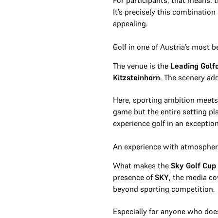
For participants, that means: t
It’s precisely this combinatio
appealing.
Golf in one of Austria’s most b
The venue is the
Leading Golf
Kitzsteinhorn
. The scenery ad
Here, sporting ambition meets 
game but the entire setting p
experience golf in an exceptio
An experience with atmosphere
What makes the
Sky Golf Cup
presence of
SKY
, the media c
beyond sporting competition.
Especially for anyone who doesn