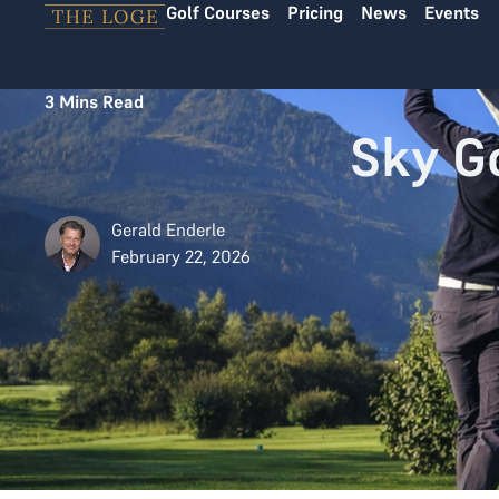
Golf Courses
Pricing
News
Events
Skip to content
3
Mins Read
Sky G
Gerald Enderle
February 22, 2026