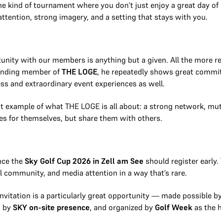
the kind of tournament where you don’t just enjoy a great day of 
attention, strong imagery, and a setting that stays with you.
tunity with our members is anything but a given. All the more re
tanding member of
THE LOGE
, he repeatedly shows great commi
ss and extraordinary event experiences as well.
t example of what THE LOGE is all about: a strong network, mut
es for themselves, but share them with others.
nce the
Sky Golf Cup 2026 in Zell am See
should register early
ial community, and media attention in a way that’s rare.
 invitation is a particularly great opportunity — made possible
d by
SKY on-site presence
, and organized by
Golf Week
as the h