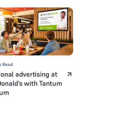
s Read
onal advertising at
onald’s with Tantum
num