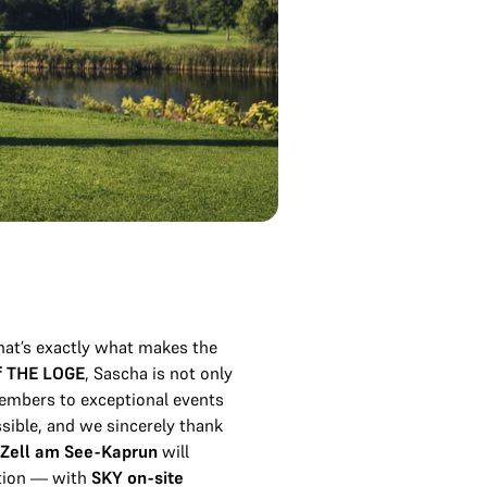
at’s exactly what makes the
f THE LOGE
, Sascha is not only
members to exceptional events
ssible, and we sincerely thank
 Zell am See-Kaprun
will
ntion — with
SKY on-site