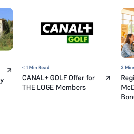
< 1
Min Read
3
Min
CANAL+ GOLF Offer for
Regi
ay
THE LOGE Members
McD
Bo