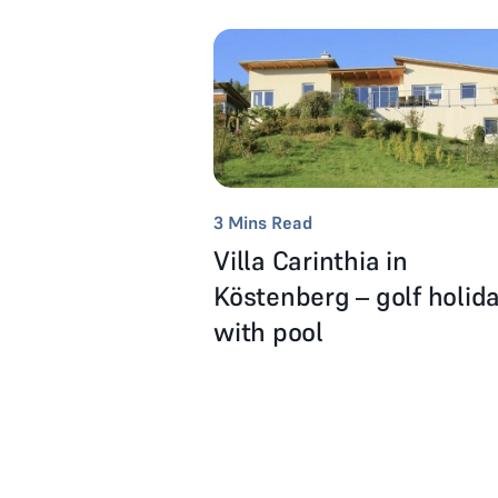
3
Mins Read
Villa Carinthia in
Köstenberg – golf holid
with pool