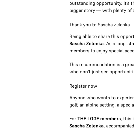
outstanding opportunity. It’s 
bigger story — with plenty of 
Thank you to Sascha Zelenka
Being able to share this oppor
Sascha Zelenka
. As a long-s
members to enjoy special acce
This recommendation is a grea
who don’t just see opportuniti
Register now
Anyone who wants to experie
golf, an alpine setting, a spec
For
THE LOGE members
, this
Sascha Zelenka
, accompanie