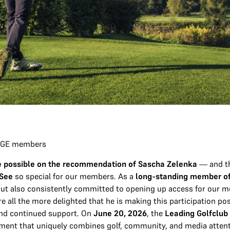
 LOGE members
ade possible on the recommendation of Sascha Zelenka
— and th
 See
so special for our members. As a
long-standing member o
 but also consistently committed to opening up access for our 
e all the more delighted that he is making this participation po
nd continued support. On
June 20, 2026
, the
Leading Golfclub
ament that uniquely combines golf, community, and media atte