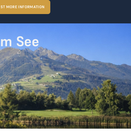
ST MORE INFORMATION
am See