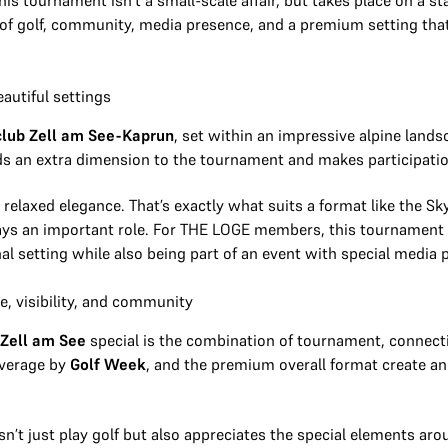
his tournament isn’t a small-scale affair, but takes place on a s
n of golf, community, media presence, and a premium setting tha
eautiful settings
club Zell am See-Kaprun
, set within an impressive alpine lands
ds an extra dimension to the tournament and makes participation 
relaxed elegance. That’s exactly what suits a format like the Sk
lays an important role. For THE LOGE members, this tournament 
nal setting while also being part of an event with special media 
, visibility, and community
 Zell am See
special is the combination of tournament, connect
overage by
Golf Week
, and the premium overall format create a
’t just play golf but also appreciates the special elements arou