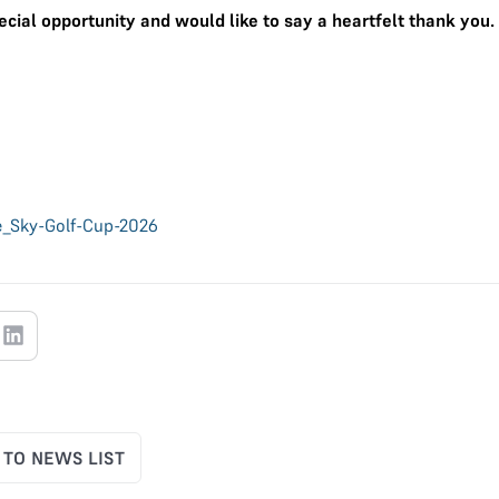
ecial opportunity and would like to say a heartfelt thank you.
e_Sky-Golf-Cup-2026
 TO NEWS LIST