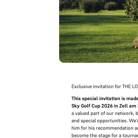
Exclusive invitation for THE
This special invitation is m
Sky Golf Cup 2026 in Zell am
a valued part of our network,
and special opportunities. We’r
him for his recommendation a
become the stage for a tourn