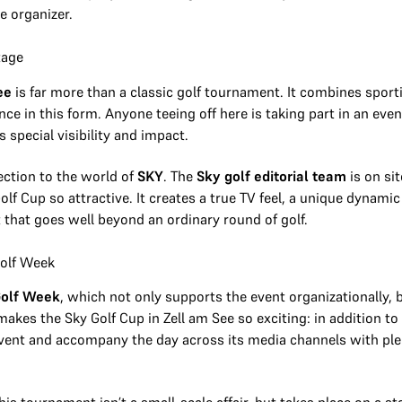
e organizer.
tage
ee
is far more than a classic golf tournament. It combines sport
ce in this form. Anyone teeing off here is taking part in an eve
s special visibility and impact.
ection to the world of
SKY
. The
Sky golf editorial team
is on sit
lf Cup so attractive. It creates a true TV feel, a unique dynami
t that goes well beyond an ordinary round of golf.
Golf Week
olf Week
, which not only supports the event organizationally,
makes the Sky Golf Cup in Zell am See so exciting: in addition to
event and accompany the day across its media channels with pl