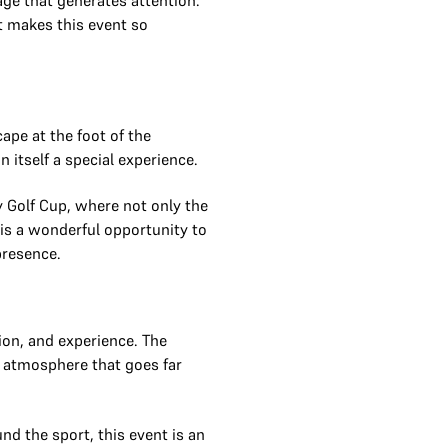
tage that generates attention.
t makes this event so
cape at the foot of the
itself a special experience.
y Golf Cup, where not only the
is a wonderful opportunity to
presence.
ion, and experience. The
n atmosphere that goes far
nd the sport, this event is an