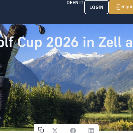
LOGIN
REQUE
olf Cup 2026 in Zell 