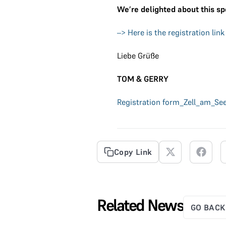
We’re delighted about this sp
–> Here is the registration link
Liebe Grüße
TOM & GERRY
Registration form_Zell_am_Se
Copy Link
Related News
GO BACK