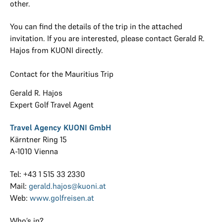
other.
You can find the details of the trip in the attached
invitation. If you are interested, please contact Gerald R.
Hajos from KUONI directly.
Contact for the Mauritius Trip
Gerald R. Hajos
Expert Golf Travel Agent
Travel Agency KUONI GmbH
Kärntner Ring 15
A-1010 Vienna
Tel: +43 1 515 33 2330
Mail:
gerald.hajos@kuoni.at
Web:
www.golfreisen.at
Who’s in?