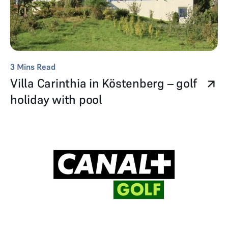
3
Mins Read
Villa Carinthia in Köstenberg – golf
holiday with pool