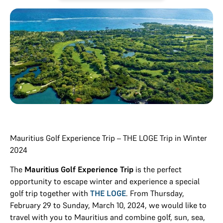
Mauritius Golf Experience Trip – THE LOGE Trip in Winter
2024
The
Mauritius Golf Experience Trip
is the perfect
opportunity to escape winter and experience a special
golf trip together with
THE LOGE
. From Thursday,
February 29 to Sunday, March 10, 2024, we would like to
travel with you to Mauritius and combine golf, sun, sea,