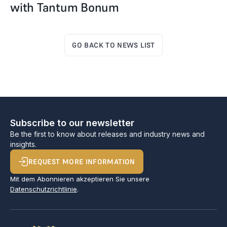
with Tantum Bonum
GO BACK TO NEWS LIST
Subscribe to our newsletter
Be the first to know about releases and industry news and
insights.
REQUEST MORE INFORMATION
Mit dem Abonnieren akzeptieren Sie unsere
Datenschutzrichtlinie
.