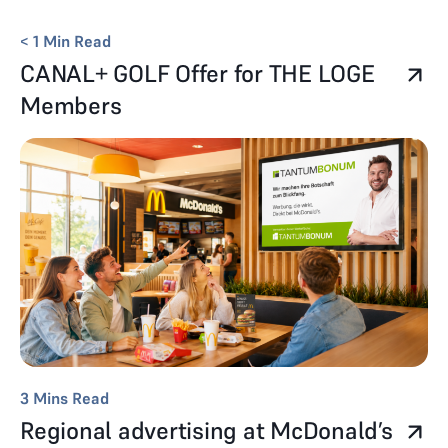
< 1
Min Read
CANAL+ GOLF Offer for THE LOGE
Members
3
Mins Read
Regional advertising at McDonald’s