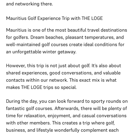
and networking there.
Mauritius Golf Experience Trip with THE LOGE
Mauritius is one of the most beautiful travel destinations
for golfers. Dream beaches, pleasant temperatures, and
well-maintained golf courses create ideal conditions for
an unforgettable winter getaway.
However, this trip is not just about golf. It’s also about
shared experiences, good conversations, and valuable
contacts within our network. This exact mix is what
makes THE LOGE trips so special.
During the day, you can look forward to sporty rounds on
fantastic golf courses. Afterwards, there will be plenty of
time for relaxation, enjoyment, and casual conversations
with other members. This creates a trip where golf,
business, and lifestyle wonderfully complement each