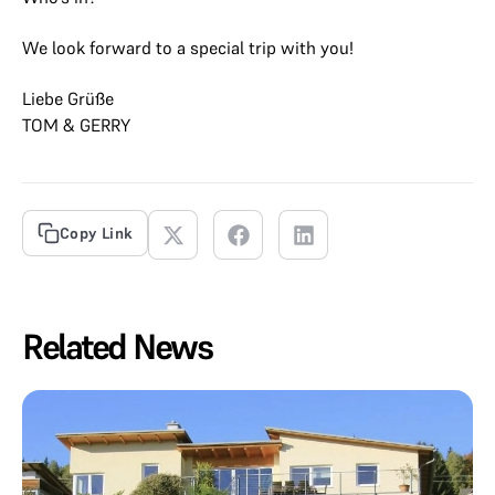
We look forward to a special trip with you!
Liebe Grüße
TOM & GERRY
Copy Link
Related News