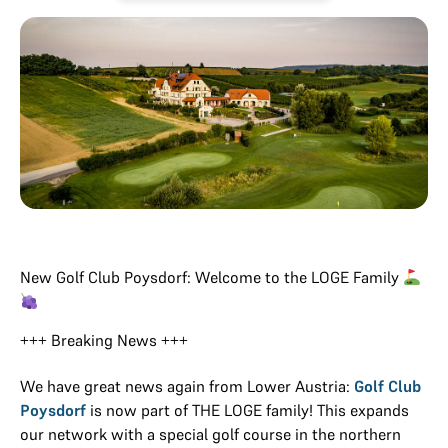
New Golf Club Poysdorf: Welcome to the LOGE Family
+++ Breaking News +++
We have great news again from Lower Austria:
Golf Club
Poysdorf
is now part of THE LOGE family! This expands
our network with a special golf course in the northern