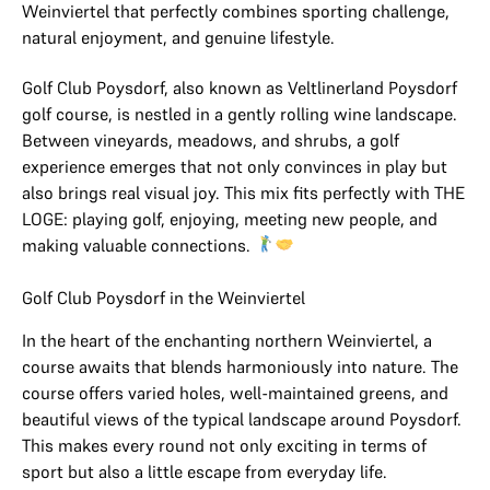
Weinviertel that perfectly combines sporting challenge,
natural enjoyment, and genuine lifestyle.
Golf Club Poysdorf, also known as Veltlinerland Poysdorf
golf course, is nestled in a gently rolling wine landscape.
Between vineyards, meadows, and shrubs, a golf
experience emerges that not only convinces in play but
also brings real visual joy. This mix fits perfectly with THE
LOGE: playing golf, enjoying, meeting new people, and
making valuable connections.
Golf Club Poysdorf in the Weinviertel
In the heart of the enchanting northern Weinviertel, a
course awaits that blends harmoniously into nature. The
course offers varied holes, well-maintained greens, and
beautiful views of the typical landscape around Poysdorf.
This makes every round not only exciting in terms of
sport but also a little escape from everyday life.