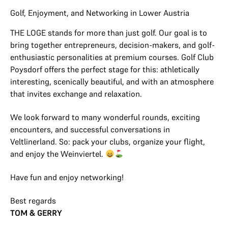
Golf, Enjoyment, and Networking in Lower Austria
THE LOGE stands for more than just golf. Our goal is to
bring together entrepreneurs, decision-makers, and golf-
enthusiastic personalities at premium courses. Golf Club
Poysdorf offers the perfect stage for this: athletically
interesting, scenically beautiful, and with an atmosphere
that invites exchange and relaxation.
We look forward to many wonderful rounds, exciting
encounters, and successful conversations in
Veltlinerland. So: pack your clubs, organize your flight,
and enjoy the Weinviertel.
Have fun and enjoy networking!
Best regards
TOM & GERRY