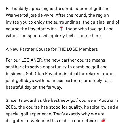
Particularly appealing is the combination of golf and
Weinviertel joie de vivre. After the round, the region
invites you to enjoy the surroundings, the cuisine, and of
course the Poysdorf wine.
Those who love golf and
value atmosphere will quickly feel at home here.
A New Partner Course for THE LOGE Members
For our LOGIANER, the new partner course means
another attractive opportunity to combine golf and
business. Golf Club Poysdorf is ideal for relaxed rounds,
joint golf days with business partners, or simply for a
beautiful day on the fairway.
Since its award as the best new golf course in Austria in
2006, the course has stood for quality, hospitality, and a
special golf experience. That’s exactly why we are
delighted to welcome this club to our network.