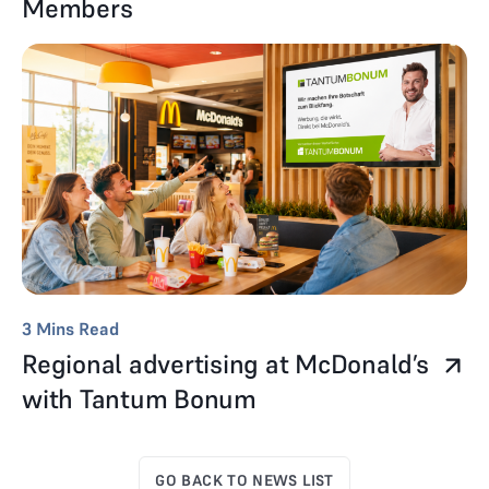
Members
3
Mins Read
Regional advertising at McDonald’s
with Tantum Bonum
GO BACK TO NEWS LIST