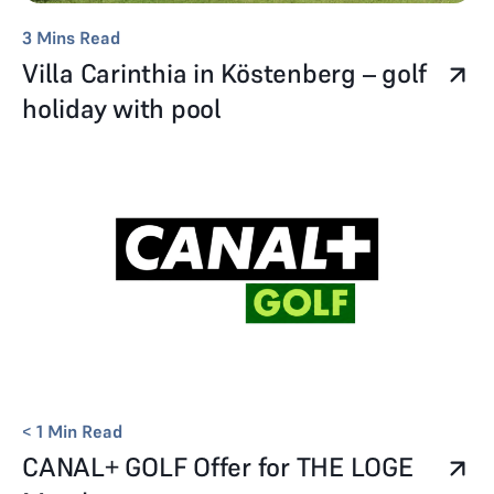
3
Mins Read
Villa Carinthia in Köstenberg – golf
holiday with pool
< 1
Min Read
CANAL+ GOLF Offer for THE LOGE