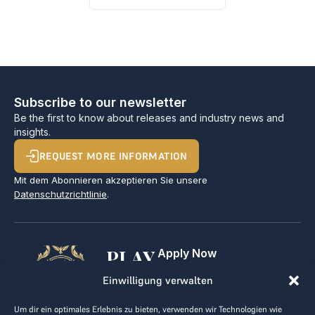
Subscribe to our newsletter
Be the first to know about releases and industry news and
insights.
REQUEST MORE INFORMATION
Mit dem Abonnieren akzeptieren Sie unsere
Datenschutzrichtlinie
.
PLAY
Apply Now
For Golf Clubs
GOLF,
Einwilligung verwalten
Contact
Imprint
MAKE
Um dir ein optimales Erlebnis zu bieten, verwenden wir Technologien wie