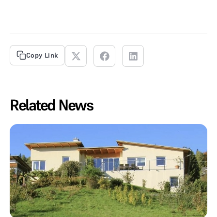
Copy Link
Related News