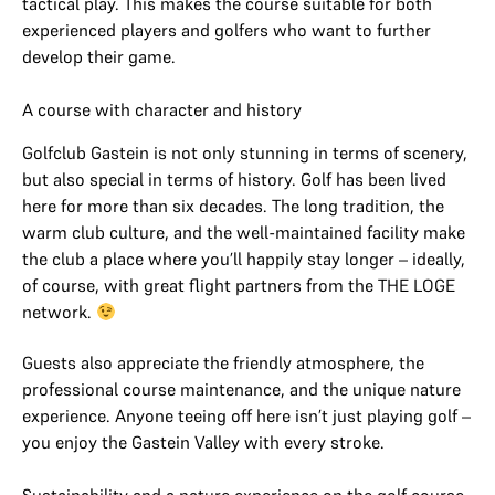
tactical play. This makes the course suitable for both
experienced players and golfers who want to further
develop their game.
A course with character and history
Golfclub Gastein is not only stunning in terms of scenery,
but also special in terms of history. Golf has been lived
here for more than six decades. The long tradition, the
warm club culture, and the well-maintained facility make
the club a place where you’ll happily stay longer – ideally,
of course, with great flight partners from the THE LOGE
network.
Guests also appreciate the friendly atmosphere, the
professional course maintenance, and the unique nature
experience. Anyone teeing off here isn’t just playing golf –
you enjoy the Gastein Valley with every stroke.