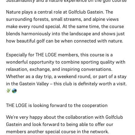
Sustainability and a nature experience on the golf course
Nature plays a central role at Golfclub Gastein. The
surrounding forests, small streams, and alpine views
make every round special. At the same time, the course
blends harmoniously into the landscape and shows just
how beautiful golf can be when connected with nature.
Especially for THE LOGE members, this course is a
wonderful opportunity to combine sporting quality with
relaxation, exchange, and inspiring conversations.
Whether as a day trip, a weekend round, or part of a stay
in the Gastein Valley – this club is definitely worth a visit.
THE LOGE is looking forward to the cooperation
We’re very happy about the collaboration with Golfclub
Gastein and look forward to being able to offer our
members another special course in the network.