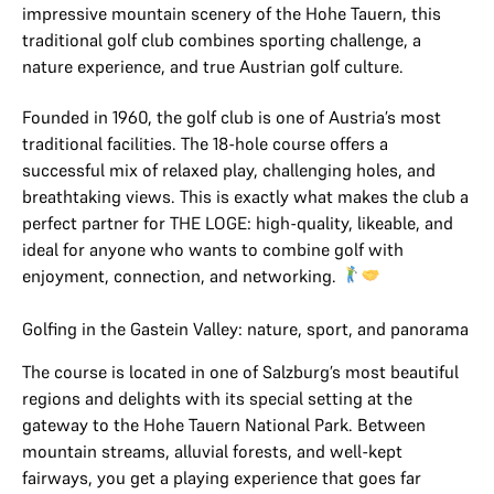
impressive mountain scenery of the Hohe Tauern, this
traditional golf club combines sporting challenge, a
nature experience, and true Austrian golf culture.
Founded in 1960, the golf club is one of Austria’s most
traditional facilities. The 18-hole course offers a
successful mix of relaxed play, challenging holes, and
breathtaking views. This is exactly what makes the club a
perfect partner for THE LOGE: high-quality, likeable, and
ideal for anyone who wants to combine golf with
enjoyment, connection, and networking.
Golfing in the Gastein Valley: nature, sport, and panorama
The course is located in one of Salzburg’s most beautiful
regions and delights with its special setting at the
gateway to the Hohe Tauern National Park. Between
mountain streams, alluvial forests, and well-kept
fairways, you get a playing experience that goes far