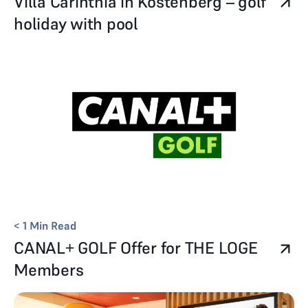
Villa Carinthia in Köstenberg – golf
holiday with pool
< 1
Min Read
CANAL+ GOLF Offer for THE LOGE
Members