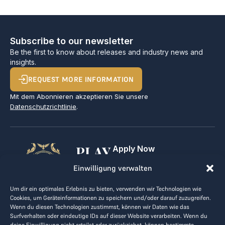
Subscribe to our newsletter
Be the first to know about releases and industry news and
insights.
REQUEST MORE INFORMATION
Mit dem Abonnieren akzeptieren Sie unsere
Datenschutzrichtlinie
.
PLAY
Apply Now
For Golf Clubs
GOLF,
Einwilligung verwalten
Contact
Imprint
MAKE
Um dir ein optimales Erlebnis zu bieten, verwenden wir Technologien wie
Terms & Conditions
Cookies, um Geräteinformationen zu speichern und/oder darauf zuzugreifen.
BUSINESS
Data Privacy
Wenn du diesen Technologien zustimmst, können wir Daten wie das
Surfverhalten oder eindeutige IDs auf dieser Website verarbeiten. Wenn du
kontakt@the-loge.com
deine Einwilligung nicht erteilst oder zurückziehst, können bestimmte