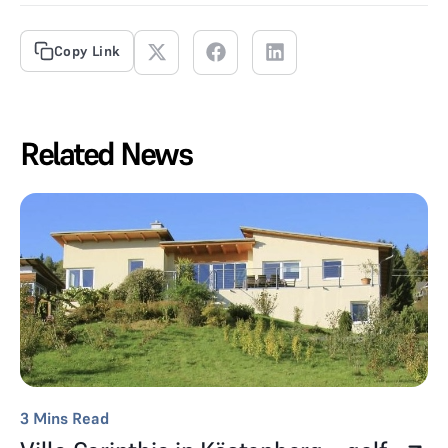
Copy Link
Related News
3
Mins Read