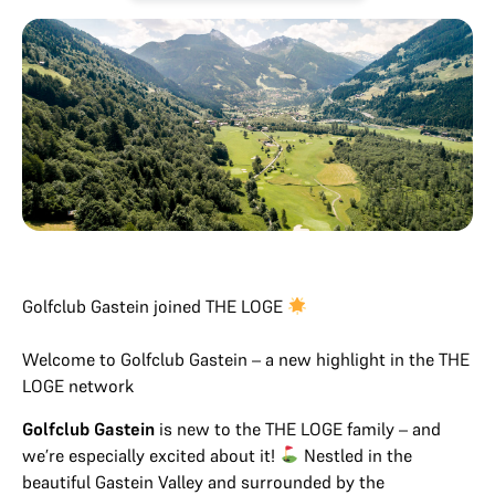
Golfclub Gastein joined THE LOGE
Welcome to Golfclub Gastein – a new highlight in the THE
LOGE network
Golfclub Gastein
is new to the THE LOGE family – and
we’re especially excited about it!
Nestled in the
beautiful Gastein Valley and surrounded by the