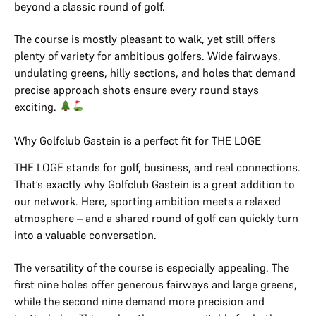
beyond a classic round of golf.
The course is mostly pleasant to walk, yet still offers
plenty of variety for ambitious golfers. Wide fairways,
undulating greens, hilly sections, and holes that demand
precise approach shots ensure every round stays
exciting.
Why Golfclub Gastein is a perfect fit for THE LOGE
THE LOGE stands for golf, business, and real connections.
That’s exactly why Golfclub Gastein is a great addition to
our network. Here, sporting ambition meets a relaxed
atmosphere – and a shared round of golf can quickly turn
into a valuable conversation.
The versatility of the course is especially appealing. The
first nine holes offer generous fairways and large greens,
while the second nine demand more precision and