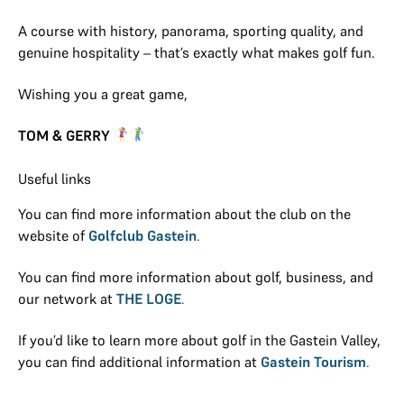
A course with history, panorama, sporting quality, and
genuine hospitality – that’s exactly what makes golf fun.
Wishing you a great game,
TOM & GERRY
Useful links
You can find more information about the club on the
website of
Golfclub Gastein
.
You can find more information about golf, business, and
our network at
THE LOGE
.
If you’d like to learn more about golf in the Gastein Valley,
you can find additional information at
Gastein Tourism
.