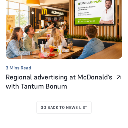
3
Mins Read
Regional advertising at McDonald’s
with Tantum Bonum
GO BACK TO NEWS LIST