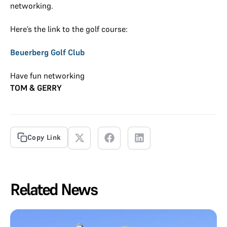
networking.
Here’s the link to the golf course:
Beuerberg Golf Club
Have fun networking
TOM & GERRY
Copy Link
Related News