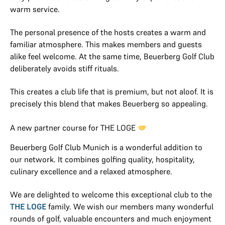
warm service.
The personal presence of the hosts creates a warm and
familiar atmosphere. This makes members and guests
alike feel welcome. At the same time, Beuerberg Golf Club
deliberately avoids stiff rituals.
This creates a club life that is premium, but not aloof. It is
precisely this blend that makes Beuerberg so appealing.
A new partner course for THE LOGE
Beuerberg Golf Club Munich is a wonderful addition to
our network. It combines golfing quality, hospitality,
culinary excellence and a relaxed atmosphere.
We are delighted to welcome this exceptional club to the
THE LOGE
family. We wish our members many wonderful
rounds of golf, valuable encounters and much enjoyment