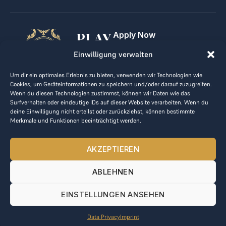
PLAY
Apply Now
For Golf Clubs
GOLF,
Einwilligung verwalten
Contact
Imprint
MAKE
Um dir ein optimales Erlebnis zu bieten, verwenden wir Technologien wie
Terms & Conditions
Cookies, um Geräteinformationen zu speichern und/oder darauf zuzugreifen.
BUSINESS
Data Privacy
Wenn du diesen Technologien zustimmst, können wir Daten wie das
Surfverhalten oder eindeutige IDs auf dieser Website verarbeiten. Wenn du
kontakt@the-loge.com
deine Einwilligung nicht erteilst oder zurückziehst, können bestimmte
Merkmale und Funktionen beeinträchtigt werden.
Our friendly team is here to help.
+43 676 944 44 81
AKZEPTIEREN
Mon-Fri from 8am to 5pm.
ABLEHNEN
© 2025 The LOGE. All rights reserved.
EINSTELLUNGEN ANSEHEN
Data Privacy
Imprint