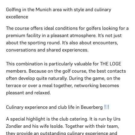
Golfing in the Munich area with style and culinary
excellence
The course offers ideal conditions for golfers looking for a
premium facility in a pleasant atmosphere. It’s not just
about the sporting round. It’s also about encounters,
conversations and shared experiences.
This combination is particularly valuable for THE LOGE
members. Because on the golf course, the best contacts
often develop quite naturally. During the game, on the
terrace or over a meal together, networking becomes
pleasant and relaxed.
Culinary experience and club life in Beuerberg
A special highlight is the club catering. It is run by Urs
Zondler and his wife Isolde. Together with their team,
they provide an outstanding culinary experience and