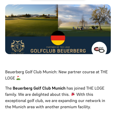
Beuerberg Golf Club Munich: New partner course at THE
LOGE
The
Beuerberg Golf Club Munich
has joined THE LOGE
family. We are delighted about this.
With this
exceptional golf club, we are expanding our network in
the Munich area with another premium facility.