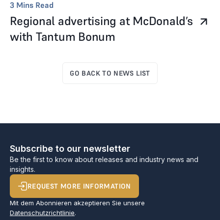
3
Mins Read
Regional advertising at McDonald’s
with Tantum Bonum
GO BACK TO NEWS LIST
Subscribe to our newsletter
Be the first to know about releases and industry news and
insights.
REQUEST MORE INFORMATION
Mit dem Abonnieren akzeptieren Sie unsere
Datenschutzrichtlinie
.