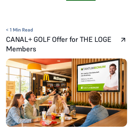
< 1
Min Read
CANAL+ GOLF Offer for THE LOGE
Members