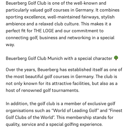
Beuerberg Golf Club is one of the well-known and
particularly valued golf courses in Germany. It combines
sporting excellence, well-maintained fairways, stylish
ambience and a relaxed club culture. This makes it a
perfect fit for THE LOGE and our commitment to
connecting golf, business and networking in a special
way.
Beuerberg Golf Club Munich with a special character
Over the years, Beuerberg has established itself as one of
the most beautiful golf courses in Germany. The club is
not only known for its attractive facilities, but also as a
host of renowned golf tournaments.
In addition, the golf club is a member of exclusive golf
organisations such as “World of Leading Golf” and “Finest
Golf Clubs of the World”. This membership stands for
quality, service and a special golfing experience.