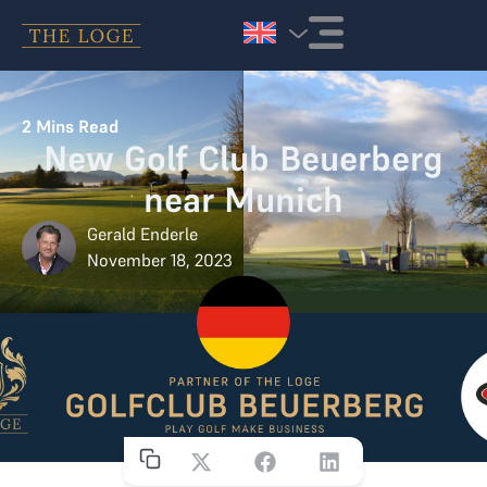
Skip to content
2
Mins Read
New Golf Club Beuerberg
near Munich
Gerald Enderle
November 18, 2023