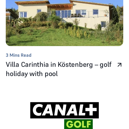
3
Mins Read
Villa Carinthia in Köstenberg – golf
holiday with pool