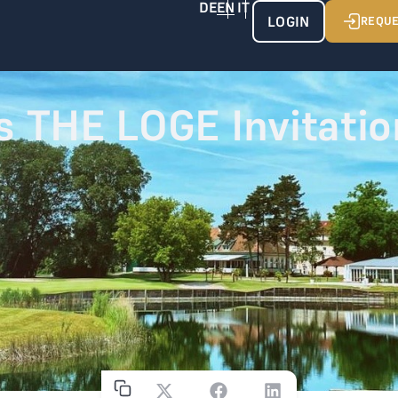
LOGIN
REQUE
s THE LOGE Invitatio