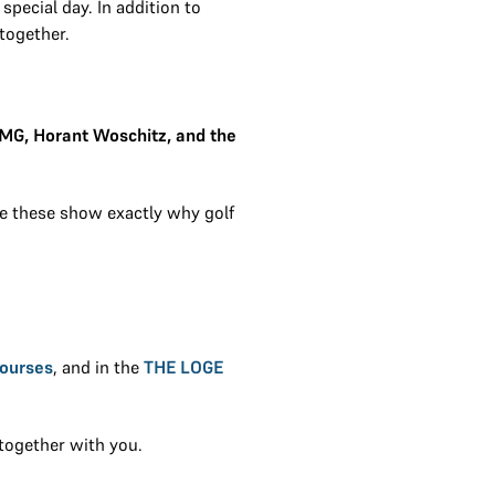
special day. In addition to
together.
OMG, Horant Woschitz, and the
ke these show exactly why golf
Courses
, and in the
THE LOGE
together with you.