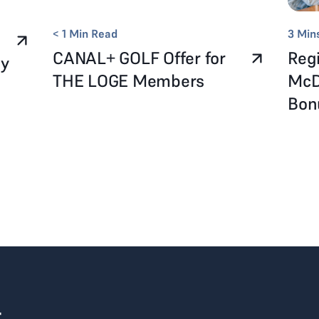
< 1
Min Read
3
Min
CANAL+ GOLF Offer for
Regi
ay
THE LOGE Members
McD
Bo
r