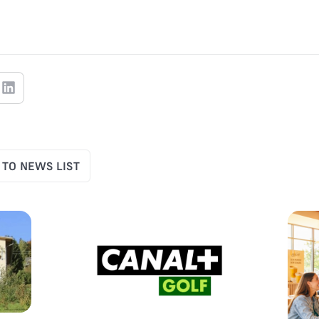
 TO NEWS LIST