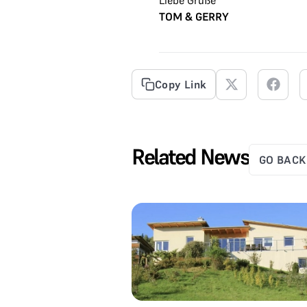
TOM & GERRY
Copy Link
Related News
GO BACK