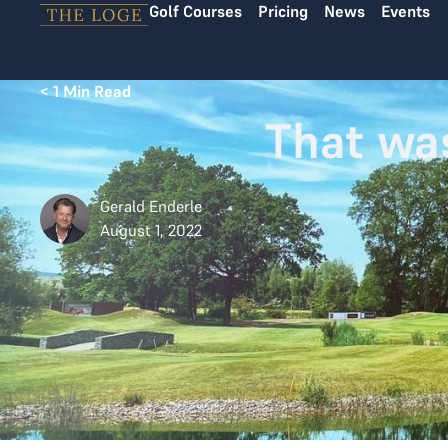
Golf Courses
Pricing
News
Events
Skip to content
< 1
Min Read
That wa
Gerald Enderle
August 1, 2022