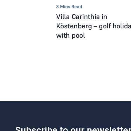
3
Mins Read
Villa Carinthia in
Köstenberg – golf holid
with pool
Subscribe to our newslette