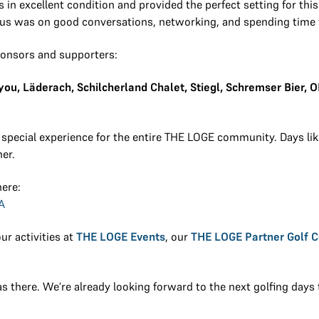
n excellent condition and provided the perfect setting for this 
ocus was on good conversations, networking, and spending time 
ponsors and supporters:
u, Läderach, Schilcherland Chalet, Stiegl, Schremser Bier, 
 special experience for the entire THE LOGE community. Days li
er.
here:
A
ur activities at
THE LOGE Events
, our
THE LOGE Partner Golf 
 there. We’re already looking forward to the next golfing days 