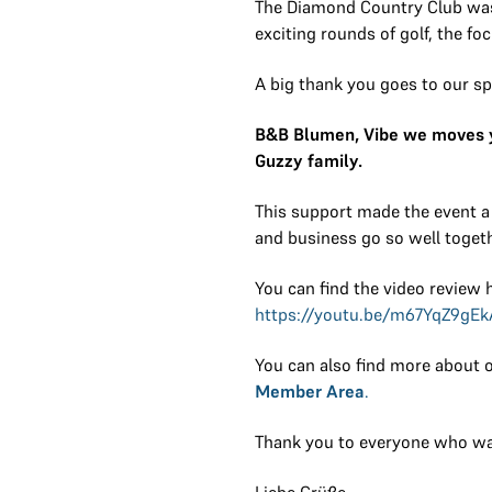
The Diamond Country Club was i
exciting rounds of golf, the f
A big thank you goes to our s
B&B Blumen, Vibe we moves yo
Guzzy family.
This support made the event a
and business go so well togeth
You can find the video review 
https://youtu.be/m67YqZ9gEk
You can also find more about o
Member Area
.
Thank you to everyone who was
Liebe Grüße