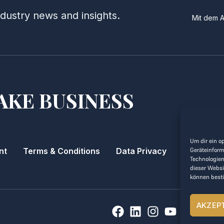
ndustry news and insights.
Mit dem 
AKE BUSINESS
Um dir ein o
Geräteinform
nt
Terms & Conditions
Data Privacy
Technologien
dieser Websi
können best
AKZEP