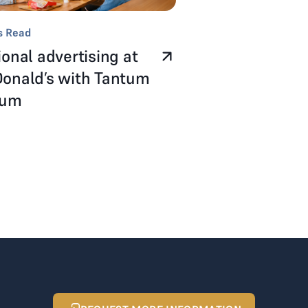
s Read
onal advertising at
onald’s with Tantum
num