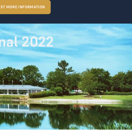
ST MORE INFORMATION
nal 2022