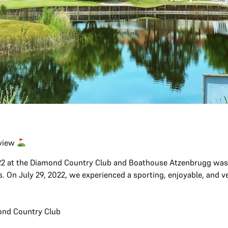
eview
2 at the Diamond Country Club and Boathouse Atzenbrugg was a
 On July 29, 2022, we experienced a sporting, enjoyable, and ver
ond Country Club