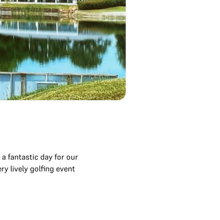
 fantastic day for our
y lively golfing event