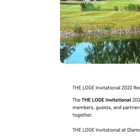
THE LOGE Invitational 2022 R
The
THE LOGE Invitational
202
members, guests, and partners.
together.
THE LOGE Invitational at Diam