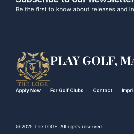
Be the first to know about releases and i
PLAY GOLF, M
Apply Now
For Golf Clubs
Contact
Impri
© 2025 The LOGE. All rights reserved.