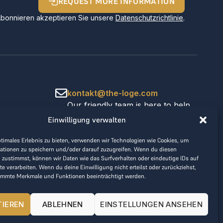
REQUEST MORE INFORMATION
Abonnieren akzeptieren Sie unsere
Datenschutzrichtlinie
.
kontakt@the-loge.com
Our friendly team is here to help.
+43 676 944 44 81
Einwilligung verwalten
Mon-Fri from 8am to 5pm.
ptimales Erlebnis zu bieten, verwenden wir Technologien wie Cookies, um
ationen zu speichern und/oder darauf zuzugreifen. Wenn du diesen
 zustimmst, können wir Daten wie das Surfverhalten oder eindeutige IDs auf
te verarbeiten. Wenn du deine Einwilligung nicht erteilst oder zurückziehst,
immte Merkmale und Funktionen beeinträchtigt werden.
TIEREN
ABLEHNEN
EINSTELLUNGEN ANSEHEN