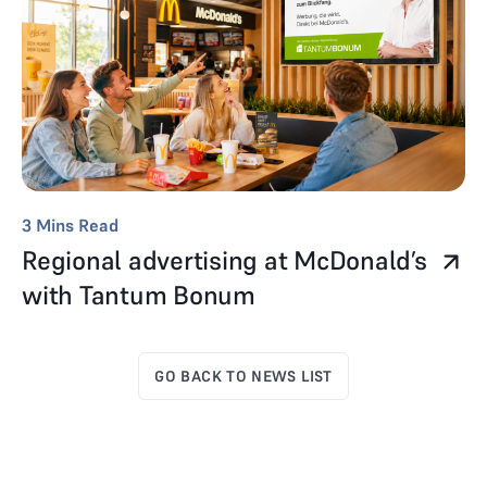
3
Mins Read
Regional advertising at McDonald’s
with Tantum Bonum
GO BACK TO NEWS LIST