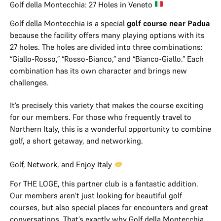
Golf della Montecchia: 27 Holes in Veneto
Golf della Montecchia is a special
golf course near Padua
because the facility offers many playing options with its
27 holes. The holes are divided into three combinations:
“Giallo-Rosso,” “Rosso-Bianco,” and “Bianco-Giallo.” Each
combination has its own character and brings new
challenges.
It’s precisely this variety that makes the course exciting
for our members. For those who frequently travel to
Northern Italy, this is a wonderful opportunity to combine
golf, a short getaway, and networking.
Golf, Network, and Enjoy Italy
For THE LOGE, this partner club is a fantastic addition.
Our members aren’t just looking for beautiful golf
courses, but also special places for encounters and great
conversations. That’s exactly why Golf della Montecchia