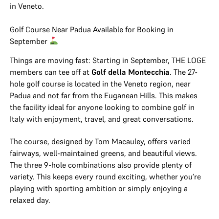
in Veneto.
Golf Course Near Padua Available for Booking in
September
Things are moving fast: Starting in September, THE LOGE
members can tee off at
Golf della Montecchia
. The 27-
hole golf course is located in the Veneto region, near
Padua and not far from the Euganean Hills. This makes
the facility ideal for anyone looking to combine golf in
Italy with enjoyment, travel, and great conversations.
The course, designed by Tom Macauley, offers varied
fairways, well-maintained greens, and beautiful views.
The three 9-hole combinations also provide plenty of
variety. This keeps every round exciting, whether you’re
playing with sporting ambition or simply enjoying a
relaxed day.