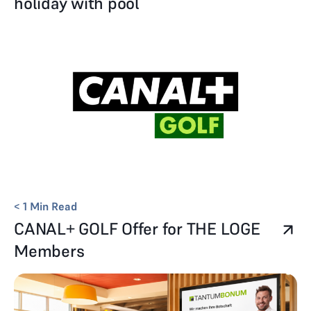
holiday with pool
< 1
Min Read
CANAL+ GOLF Offer for THE LOGE
Members