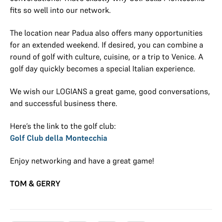
fits so well into our network.
The location near Padua also offers many opportunities
for an extended weekend. If desired, you can combine a
round of golf with culture, cuisine, or a trip to Venice. A
golf day quickly becomes a special Italian experience.
We wish our LOGIANS a great game, good conversations,
and successful business there.
Here’s the link to the golf club:
Golf Club della Montecchia
Enjoy networking and have a great game!
TOM & GERRY