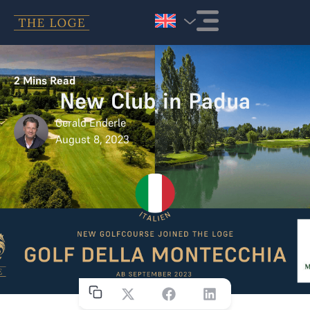
Skip to content
2
Mins Read
New Club in Padua
Gerald Enderle
August 8, 2023