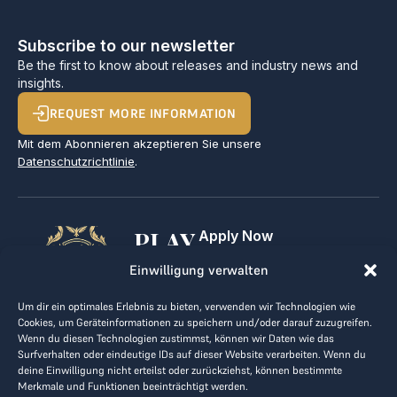
Subscribe to our newsletter
Be the first to know about releases and industry news and
insights.
REQUEST MORE INFORMATION
Mit dem Abonnieren akzeptieren Sie unsere
Datenschutzrichtlinie
.
PLAY
Apply Now
For Golf Clubs
GOLF,
Einwilligung verwalten
Contact
Imprint
MAKE
Um dir ein optimales Erlebnis zu bieten, verwenden wir Technologien wie
Terms & Conditions
Cookies, um Geräteinformationen zu speichern und/oder darauf zuzugreifen.
BUSINESS
Data Privacy
Wenn du diesen Technologien zustimmst, können wir Daten wie das
Surfverhalten oder eindeutige IDs auf dieser Website verarbeiten. Wenn du
kontakt@the-loge.com
deine Einwilligung nicht erteilst oder zurückziehst, können bestimmte
Merkmale und Funktionen beeinträchtigt werden.
Our friendly team is here to help.