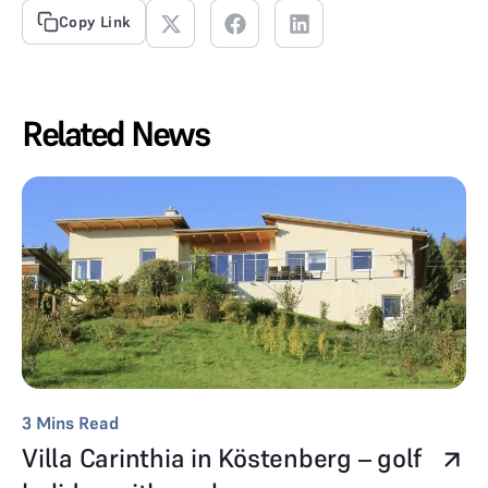
Copy Link
Related News
3
Mins Read
Villa Carinthia in Köstenberg – golf