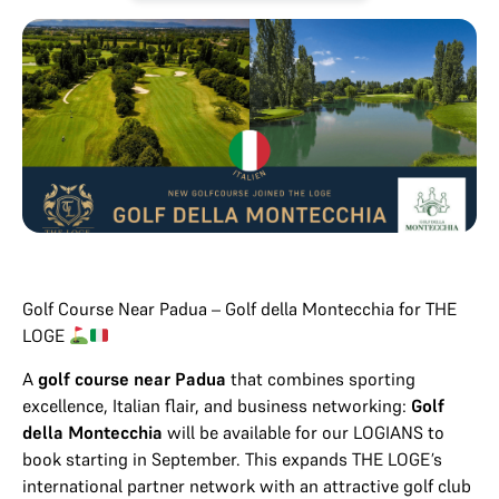
Golf Course Near Padua – Golf della Montecchia for THE
LOGE
A
golf course near Padua
that combines sporting
excellence, Italian flair, and business networking:
Golf
della Montecchia
will be available for our LOGIANS to
book starting in September. This expands THE LOGE’s
international partner network with an attractive golf club