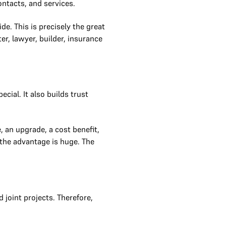
ontacts, and services.
e. This is precisely the great
r, lawyer, builder, insurance
cial. It also builds trust
 an upgrade, a cost benefit,
t the advantage is huge. The
joint projects. Therefore,