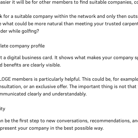
asier it will be for other members to find suitable companies, c
 for a suitable company within the network and only then outsid
 what could be more natural than meeting your trusted carpente
ider while golfing?
plete company profile
st a digital business card. It shows what makes your company spe
 benefits are clearly visible.
OGE members is particularly helpful. This could be, for example,
consultation, or an exclusive offer. The important thing is not tha
communicated clearly and understandably.
ity
 be the first step to new conversations, recommendations, and 
 present your company in the best possible way.