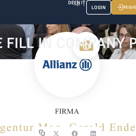
LOGIN
REQUE
 FILL IN COMPANY 