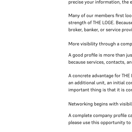
precise your information, the e
Many of our members first look
strength of THE LOGE. Because
broker, banker, or service prov
More visibility through a com
A good profile is more than ju
because services, contacts, and
A concrete advantage for THE L
an additional unit, an initial 
important thing is that it is 
Networking begins with visibil
A complete company profile can
please use this opportunity to