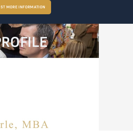
ST MORE INFORMATION
PROFILE