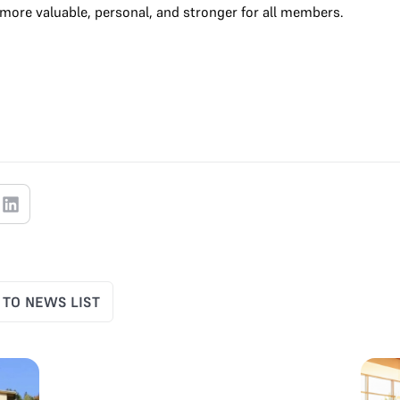
more valuable, personal, and stronger for all members.
 TO NEWS LIST