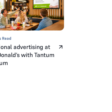
s Read
onal advertising at
onald’s with Tantum
num