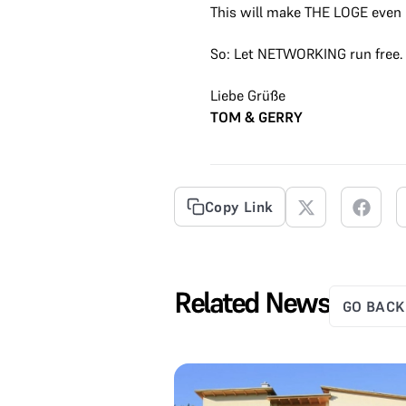
This will make THE LOGE even 
So: Let NETWORKING run free.
Liebe Grüße
TOM & GERRY
Copy Link
Related News
GO BACK