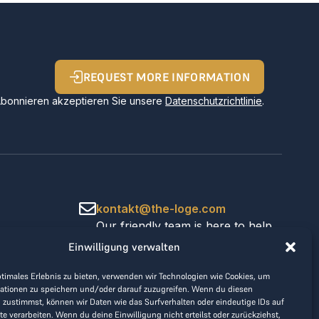
REQUEST MORE INFORMATION
Abonnieren akzeptieren Sie unsere
Datenschutzrichtlinie
.
kontakt@the-loge.com
Our friendly team is here to help.
+43 676 944 44 81
Einwilligung verwalten
Mon-Fri from 8am to 5pm.
ptimales Erlebnis zu bieten, verwenden wir Technologien wie Cookies, um
ationen zu speichern und/oder darauf zuzugreifen. Wenn du diesen
 zustimmst, können wir Daten wie das Surfverhalten oder eindeutige IDs auf
te verarbeiten. Wenn du deine Einwilligung nicht erteilst oder zurückziehst,