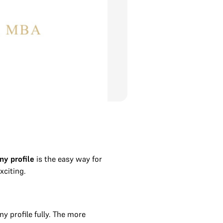
ny profile
is the easy way for
xciting.
 profile fully. The more