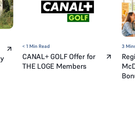
< 1
Min Read
3
Min
CANAL+ GOLF Offer for
Regi
ay
THE LOGE Members
McD
Bo