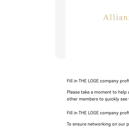
Fill in THE LOGE company profi
Please take a moment to help
other members to quickly see w
Fill in THE LOGE company profi
To ensure networking on our p