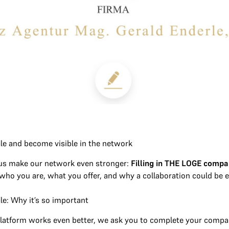
le and become visible in the network
 us make our network even stronger:
Filling in THE LOGE compa
ho you are, what you offer, and why a collaboration could be e
le: Why it’s so important
latform works even better, we ask you to complete your company