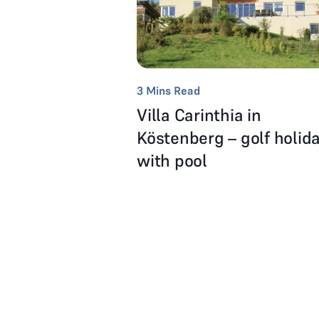
3
Mins Read
Villa Carinthia in
Köstenberg – golf holid
with pool