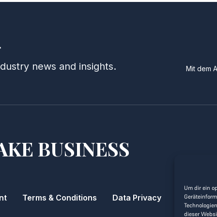
r
ndustry news and insights.
Mit dem 
AKE BUSINESS
Um dir ein o
nt
Terms & Conditions
Data Privacy
Geräteinform
Technologien
dieser Websi