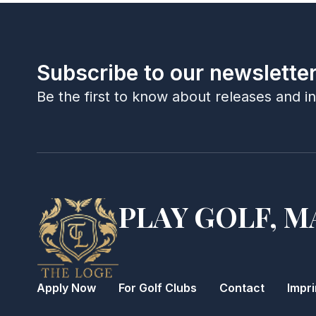
Subscribe to our newslette
Be the first to know about releases and i
PLAY GOLF, M
Apply Now
For Golf Clubs
Contact
Impri